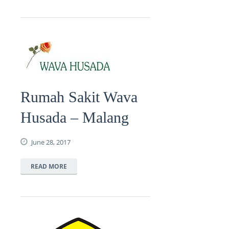
Rumah Sakit Wava
Husada – Malang
June 28, 2017
READ MORE