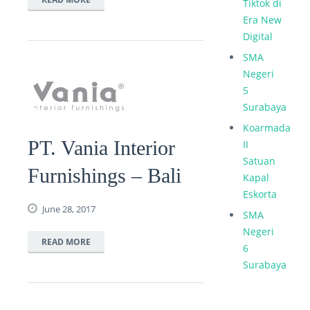
Tiktok di
Era New
Digital
SMA
Negeri
5
Surabaya
Koarmada
PT. Vania Interior
II
Satuan
Furnishings – Bali
Kapal
Eskorta
June 28, 2017
SMA
Negeri
READ MORE
6
Surabaya