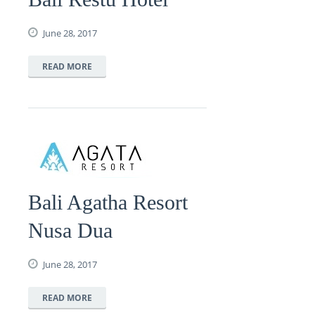
June 28, 2017
READ MORE
Bali Agatha Resort
Nusa Dua
June 28, 2017
READ MORE