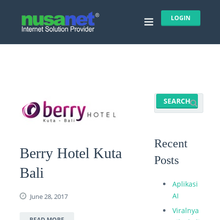
LOGIN
Recent
Berry Hotel Kuta
Posts
Bali
Aplikasi
AI
June 28, 2017
Viralnya
READ MORE