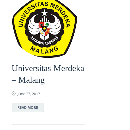
Universitas Merdeka
– Malang
June 27, 2017
READ MORE