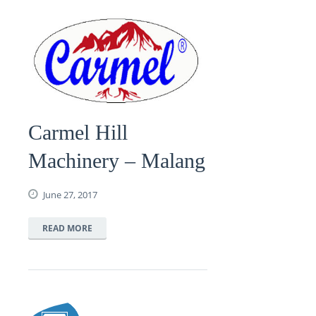
Carmel Hill
Machinery – Malang
June 27, 2017
READ MORE