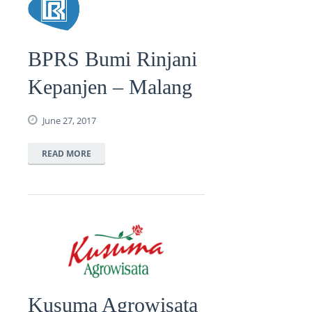
BPRS Bumi Rinjani
Kepanjen – Malang
June 27, 2017
READ MORE
Kusuma Agrowisata