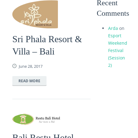
Recent
Comments
Arda
on
Esport
Sri Phala Resort &
Weekend
Villa – Bali
Festival
(Session
2)
June 28, 2017
READ MORE
Bali Restu Hotel