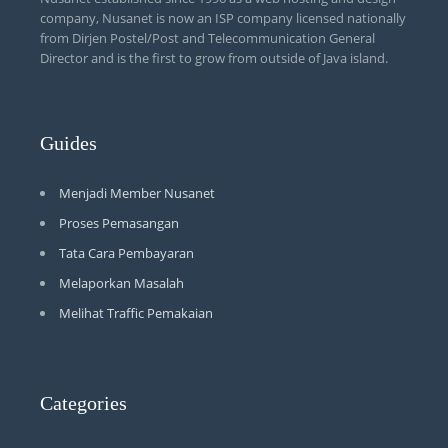
company, Nusanet is now an ISP company licensed nationally
from Dirjen Postel/Post and Telecommunication General
Director and is the first to grow from outside of Java island.
Guides
Menjadi Member Nusanet
Proses Pemasangan
Tata Cara Pembayaran
Melaporkan Masalah
Melihat Traffic Pemakaian
Categories