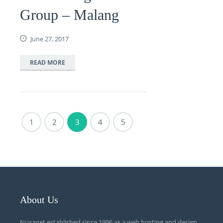
Group – Malang
June 27, 2017
READ MORE
1
2
3
4
5
About Us
Nusanet established since 1996 as a web hosting and design