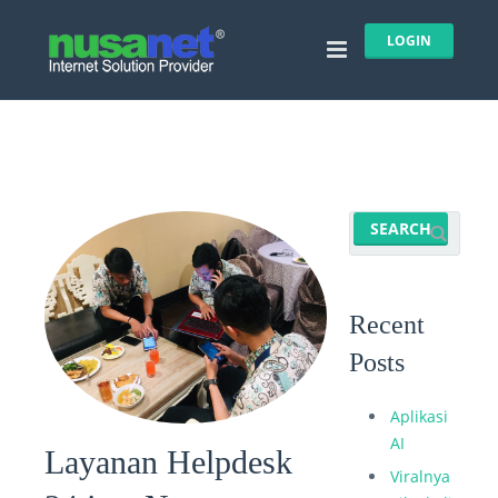
LOGIN
Recent
Posts
Aplikasi
AI
Layanan Helpdesk
Viralnya