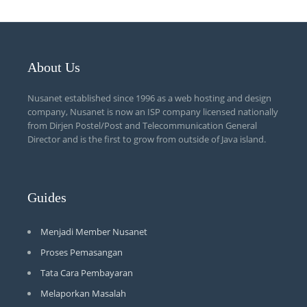
About Us
Nusanet established since 1996 as a web hosting and design
company, Nusanet is now an ISP company licensed nationally
from Dirjen Postel/Post and Telecommunication General
Director and is the first to grow from outside of Java island.
Guides
Menjadi Member Nusanet
Proses Pemasangan
Tata Cara Pembayaran
Melaporkan Masalah