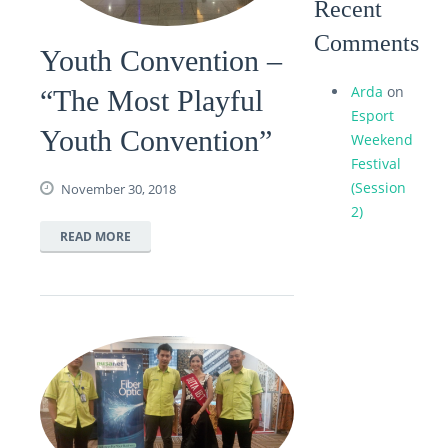
Recent
Comments
Youth Convention –
Arda
on
“The Most Playful
Esport
Youth Convention”
Weekend
Festival
(Session
November 30, 2018
2)
READ MORE