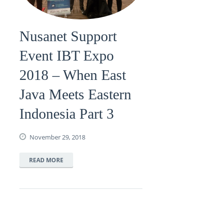
Nusanet Support
Event IBT Expo
2018 – When East
Java Meets Eastern
Indonesia Part 3
November 29, 2018
READ MORE