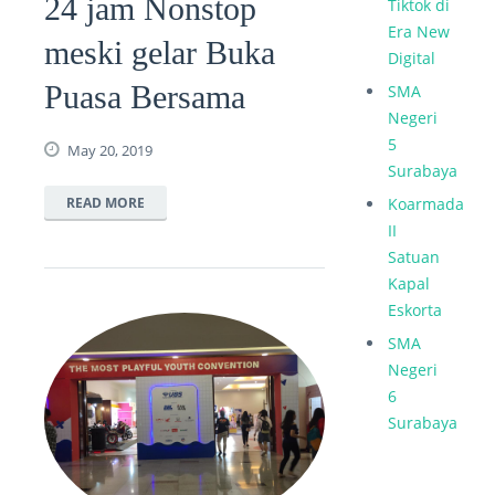
24 jam Nonstop
Tiktok di
Era New
meski gelar Buka
Digital
Puasa Bersama
SMA
Negeri
5
May 20, 2019
Surabaya
READ MORE
Koarmada
II
Satuan
Kapal
Eskorta
SMA
Negeri
6
Surabaya